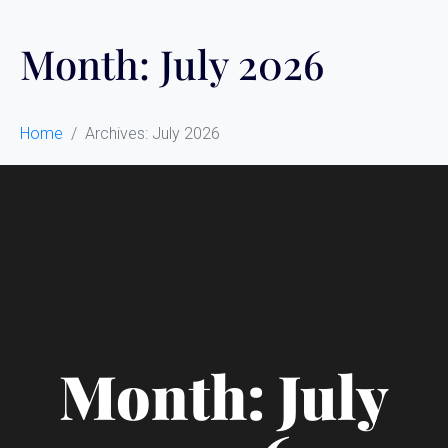
Month:
July 2026
Home
Archives: July 2026
Month: July