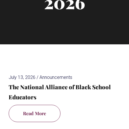
2026
July 13, 2026
/
Announcements
The National Alliance of Black School
Educators
Read More