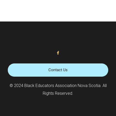
Contact Us
© 2024 Black Educators Association Nova Scotia. All
Rights Reserved.