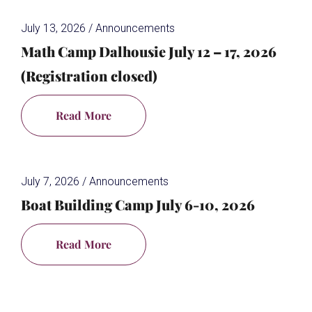
July 13, 2026
/
Announcements
Math Camp Dalhousie July 12 – 17, 2026
(Registration closed)
Read More
July 7, 2026
/
Announcements
Boat Building Camp July 6-10, 2026
Read More