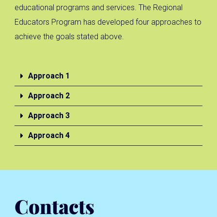
educational programs and services. The Regional
Educators Program has developed four approaches to
achieve the goals stated above.
Approach 1
Approach 2
Approach 3
Approach 4
Contacts