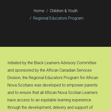
Home
Children & Youth
Regional Educators Program
Initiated by the Black Learners Advisory Committee
and sponsored by the African Canadian Services
Division, the Regional Educators Program for African
Nova Scotians was developed to empower parents
and to ensure that all African Nova Scotian Learners
have access to an equitable learning experience
through the development, delivery and support of