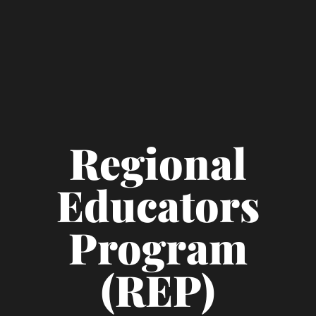
Regional
Educators
Program
(REP)