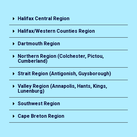
Halifax Central Region
Halifax/Western Counties Region
Dartmouth Region
Northern Region (Colchester, Pictou,
Cumberland)
Strait Region (Antigonish, Guysborough)
Valley Region (Annapolis, Hants, Kings,
Lunenburg)
Southwest Region
Cape Breton Region