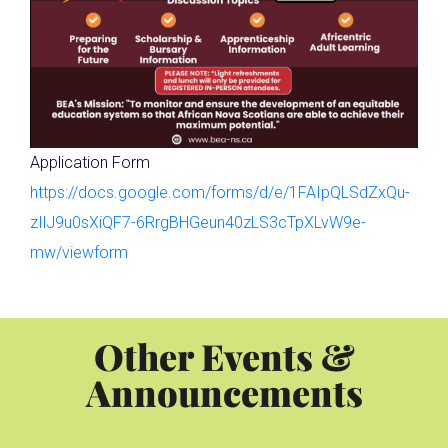
Application Form
https://docs.google.com/forms/d/e/1FAIpQLSdZxQu-
zIlJ9u0sXiQF7-6RrgBHGeun40zLS3cTpXLvW9e-
mw/viewform
Other Events &
Announcements
Celebrating 35 Years of Math Camp at Dalhousie