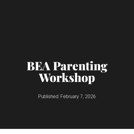
BEA Parenting
Workshop
Published:
February 7, 2026