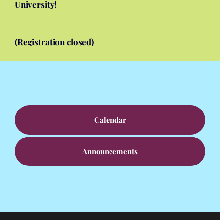
University!
The National Alliance of Black School Educators
Math Camp Dalhousie July 12 – 17, 2026
(Registration closed)
Calendar
Announcements