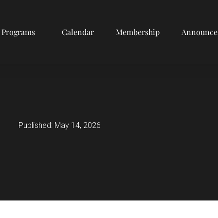
Programs
Calendar
Membership
Announce
Published:
May 14, 2026