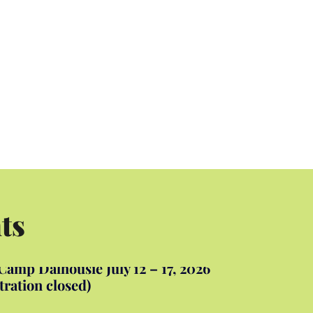
ts
amp Dalhousie July 12 – 17, 2026
tration closed)