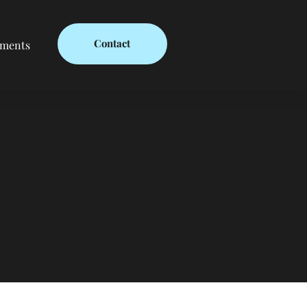
Contact
ments