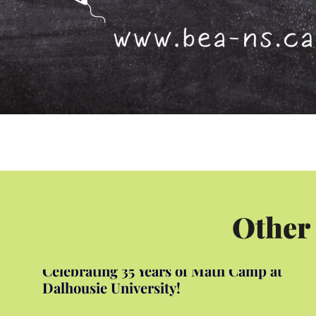
Other
Celebrating 35 Years of Math Camp at
Dalhousie University!