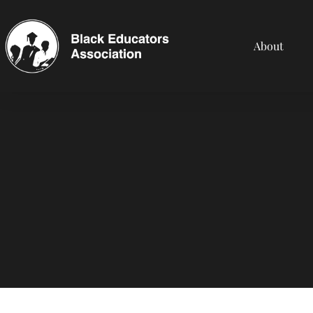
About