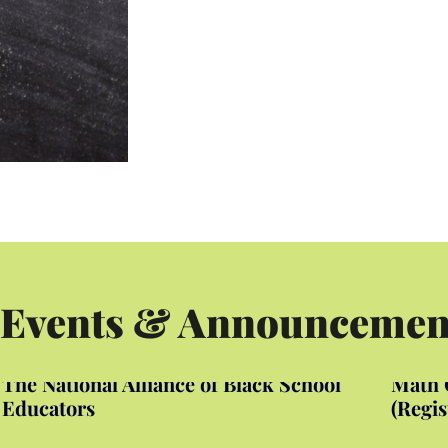
 Events & Announcemen
The National Alliance of Black School
Math C
Educators
(Regis